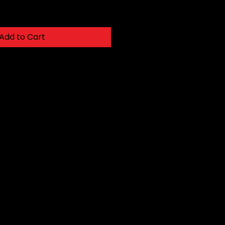
Add to Cart