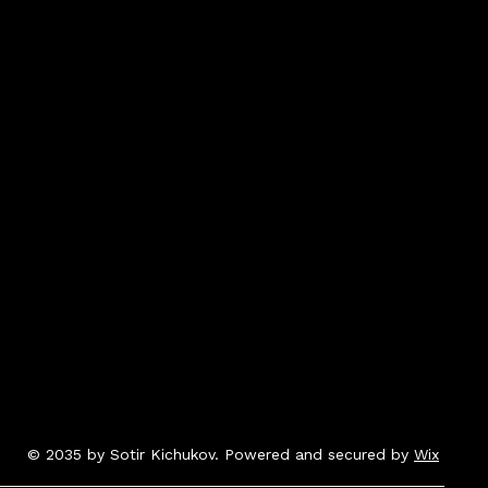
© 2035 by Sotir Kichukov. Powered and secured by
Wix