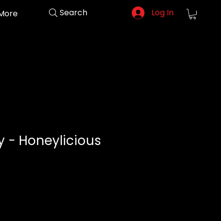
Search
Log In
More
 - Honeylicious