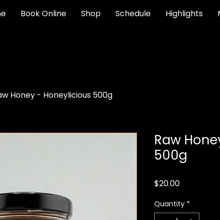
e
Book Online
Shop
Schedule
Highlights
aw Honey - Honeylicious 500g
Raw Honey
500g
Price
$20.00
Quantity
*