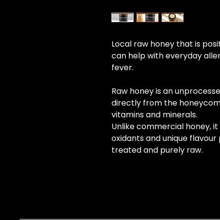
Local raw honey that is posi
can help with everyday aller
fever. 
Raw honey is an unprocesse
directly from the honeycom
vitamins and minerals.
Unlike commercial honey, it r
oxidants and unique flavour pr
treated and purely raw.