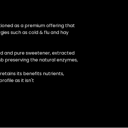
tioned as a premium offering that 
gies such as cold & flu and hay 
d and pure sweetener, extracted 
b preserving the natural enzymes, 
etains its benefits nutrients, 
ofile as it isn't 