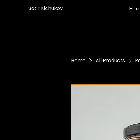
Sotir Kichukov
Hom
Home
All Products
R